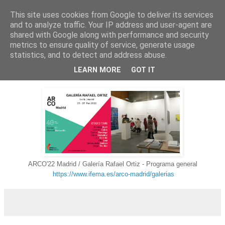
This site uses cookies from Google to deliver its services
Carlos Domingo
and to analyze traffic. Your IP address and user-agent are
shared with Google along with performance and security
metrics to ensure quality of service, generate usage
statistics, and to detect and address abuse.
▼
LEARN MORE
GOT IT
ARCO'22 Madrid / Galería Rafael Ortiz - Programa general
https://www.ifema.es/arco-madrid/galerias