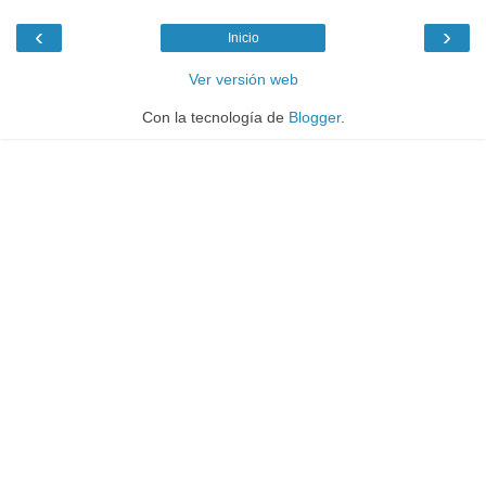
‹
›
Inicio
Ver versión web
Con la tecnología de
Blogger
.